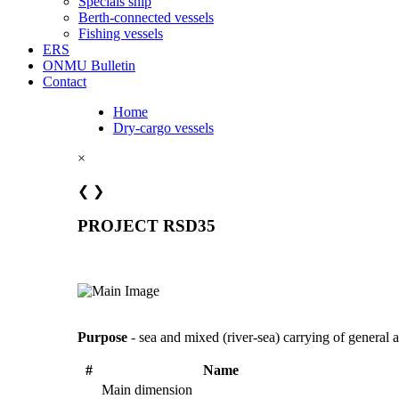
Specials ship
Berth-connected vessels
Fishing vessels
ERS
ONMU Bulletin
Contact
Home
Dry-cargo vessels
×
❮
❯
PROJECT RSD35
Purpose
- sea and mixed (river-sea) carrying of general
#
Name
Main dimension