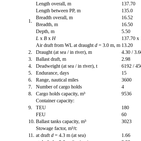
Length overall, m
137.70
Length between PP, m
135.0
Breadth overall, m
16.52
1.
Breadth, m
16.50
Depth, m
5.50
L
x
B
x
H
137.70 x 
Air draft from WL at draught
d
= 3.0 m, m
13.20
2.
Draught (at sea / in river), m
4.30 / 3.6
3.
Ballast draft, m
2.98
4.
Deadweight (at sea / in river), t
6192 / 4
5.
Endurance, days
15
6.
Range, nautical miles
3600
7.
Number of cargo holds
4
8.
Cargo holds capacity, m³
9536
Container capacity:
9.
TEU
180
FEU
60
10.
Ballast tanks capacity, m³
3023
Stowage factor, m³/t:
11.
at draft
d
= 4.3 m (at sea)
1.66