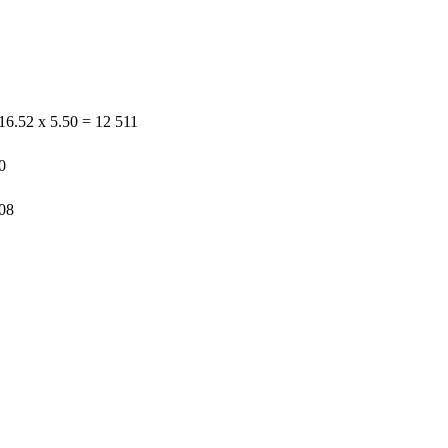
16.52 x 5.50 = 12 511
0
508