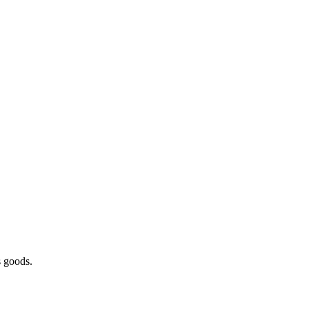
s goods.