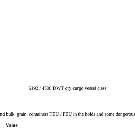
6192 / 4508 DWT dry-cargo vessel class
 and bulk, grain, containers TEU / FEU in the holds and some dangerou
Value