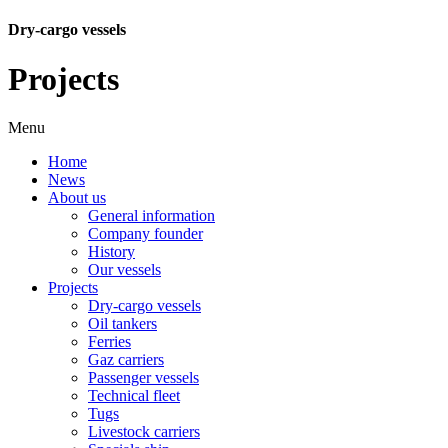
Dry-cargo vessels
Projects
Menu
Home
News
About us
General information
Company founder
History
Our vessels
Projects
Dry-cargo vessels
Oil tankers
Ferries
Gaz carriers
Passenger vessels
Technical fleet
Tugs
Livestock carriers