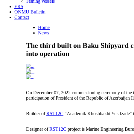
Fishing vessels
ERS
ONMU Bulletin
Contact
Home
News
The third built on Baku Shipyard
into operation
On December 07, 2022 commissioning ceremony of the t
participation of President of the Republic of Azerbaijan 
Builder of
RST12C
"Academik Khoshbakht Yusifzade" ta
Designer of
RST12C
project is Marine Engineering Bure