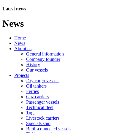
Latest news
News
Home
News
About us
General information
Company founder
History
Our vessels
Projects
Dry cargo vessels
Oil tankers
Ferries
Gaz carriers
Passenger vessels
Technical fleet
Tugs
Livestock carriers
Specials ship
Berth-connected vessels