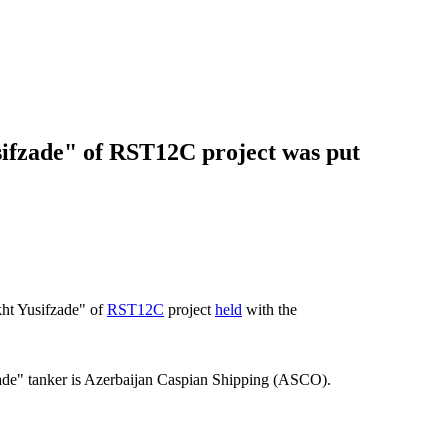
ifzade" of RST12C project was put
ht Yusifzade" of
RST12C
project
held
with the
e" tanker is Azerbaijan Caspian Shipping (ASCO).