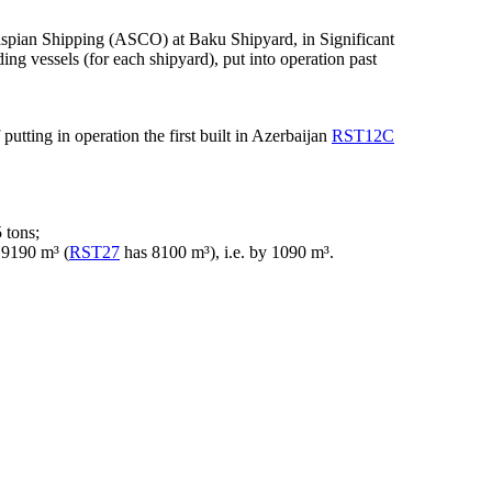
aspian Shipping (ASCO) at Baku Shipyard, in Significant
ing vessels (for each shipyard), put into operation past
putting in operation the first built in Azerbaijan
RST12C
 tons;
o 9190 m³ (
RST27
has 8100 m³), i.e. by 1090 m³.