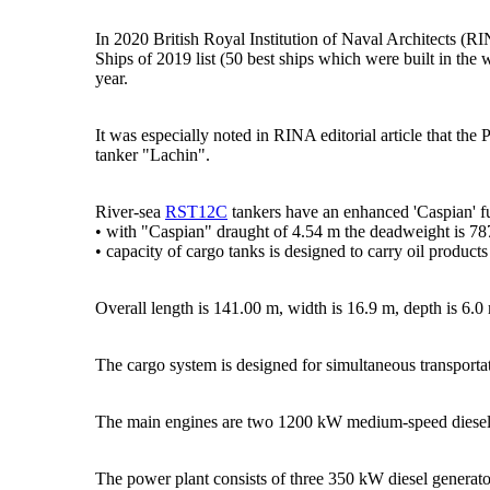
In 2020 British Royal Institution of Naval Architects (R
Ships of 2019 list (50 best ships which were built in the 
year.
It was especially noted in RINA editorial article that the
tanker "Lachin".
River-sea
RST12C
tankers have an enhanced 'Caspian' f
• with "Caspian" draught of 4.54 m the deadweight is 78
• capacity of cargo tanks is designed to carry oil produc
Overall length is 141.00 m, width is 16.9 m, depth is 6.0 
The cargo system is designed for simultaneous transporta
The main engines are two 1200 kW medium-speed diesel 
The power plant consists of three 350 kW diesel generat