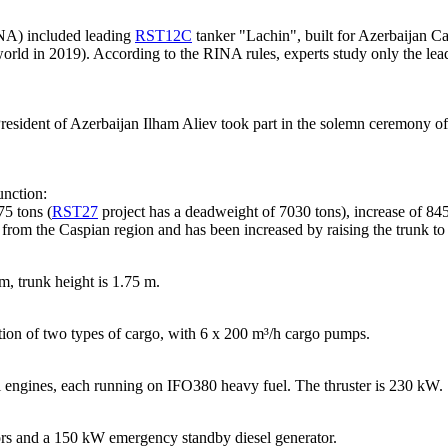
INA) included leading
RST12C
tanker "Lachin", built for Azerbaijan C
world in 2019). According to the RINA rules, experts study only the lead
 President of Azerbaijan Ilham Aliev took part in the solemn ceremony of 
unction:
75 tons (
RST27
project has a deadweight of 7030 tons), increase of 845
ts from the Caspian region and has been increased by raising the trunk t
m, trunk height is 1.75 m.
tion of two types of cargo, with 6 x 200 m³/h cargo pumps.
engines, each running on IFO380 heavy fuel. The thruster is 230 kW.
ors and a 150 kW emergency standby diesel generator.