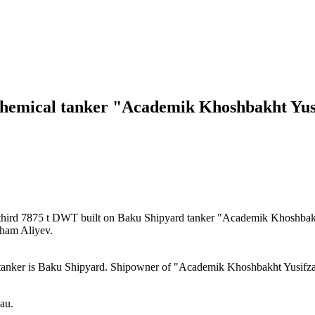
 chemical tanker "Academik Khoshbakht Yus
hird 7875 t DWT built on Baku Shipyard tanker "Academik Khoshbak
Ilham Aliyev.
nker is Baku Shipyard. Shipowner of "Academik Khoshbakht Yusifzad
au.